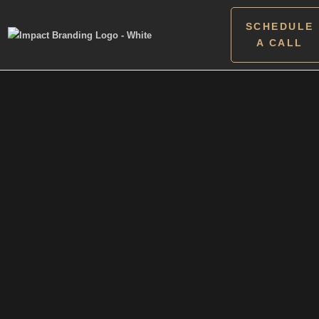
SCHEDULE
A CALL