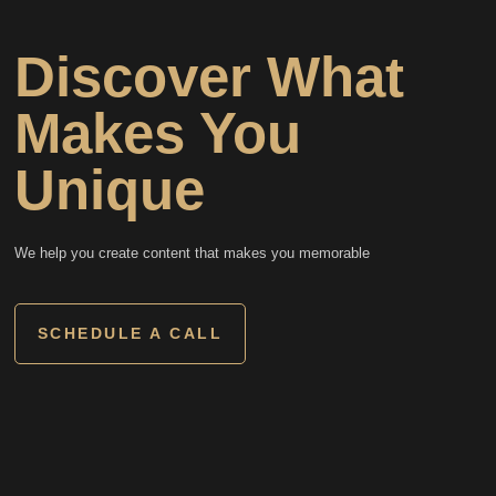
Discover What
Makes You
Unique
We help you create content that makes you memorable
SCHEDULE A CALL