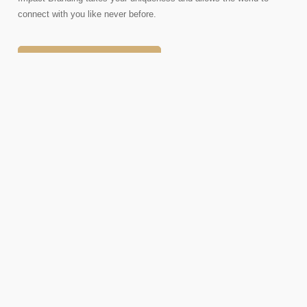
connect with you like never before.
SCHEDULE A CALL