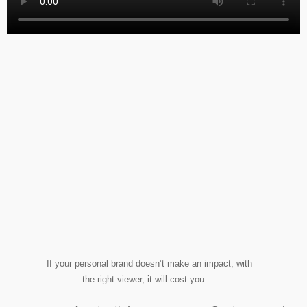
If your personal brand doesn’t make an impact, with
the right viewer, it will cost you…