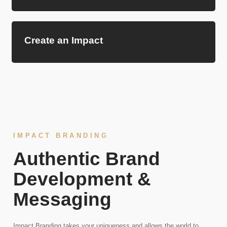
Create an Impact
IMPACT BRANDING
Authentic Brand
Development &
Messaging
Impact Branding takes your uniqueness and allows the world to