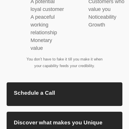
A potential
Customers who
loyal customer
value you
A peaceful
Noticeability
working
Growth
relationship
Monetary
value
You don’t have to fake it till you make it when
your capability feeds your credibility.
Schedule a Call
Discover what makes you Unique