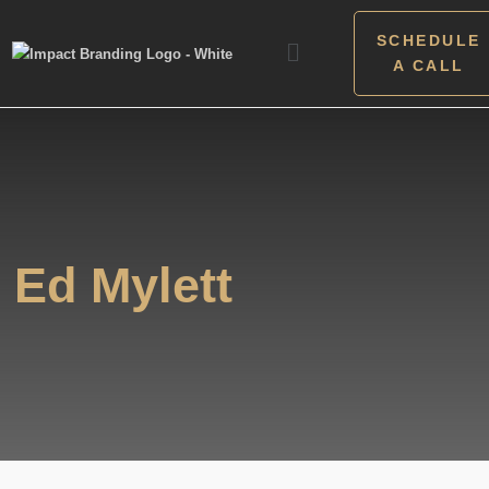
SCHEDULE
A CALL
Ed Mylett