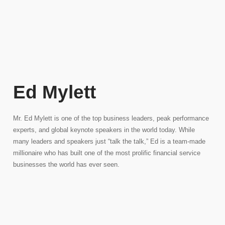
Ed Mylett
Mr. Ed Mylett is one of the top business leaders, peak performance
experts, and global keynote speakers in the world today. While
many leaders and speakers just “talk the talk,” Ed is a team-made
millionaire who has built one of the most prolific financial service
businesses the world has ever seen.