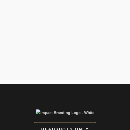
HEADSHOTS ONLY